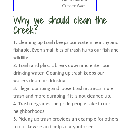
Custer Ave
Why we should clean the
Creek?
Cleaning up trash keeps our waters healthy and
fishable. Even small bits of trash hurts our fish and
wildlife.
Trash and plastic break down and enter our
drinking water. Cleaning up trash keeps our
waters clean for drinking.
Illegal dumping and loose trash attracts more
trash and more dumping if it is not cleaned up.
Trash degrades the pride people take in our
neighborhoods.
Picking up trash provides an example for others
to do likewise and helps our youth see