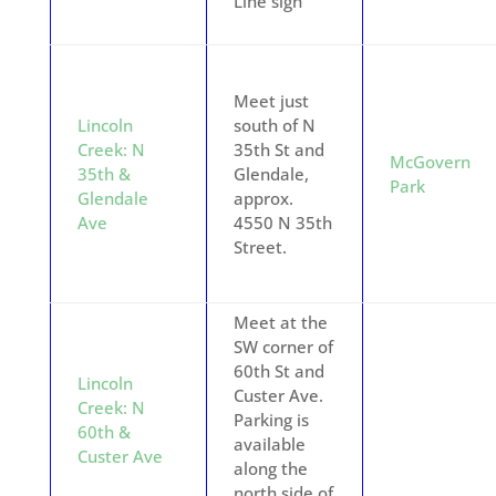
Line sign
Meet just
Lincoln
south of N
Creek: N
35th St and
McGovern
35th &
Glendale,
Park
Glendale
approx.
Ave
4550 N 35th
Street.
Meet at the
SW corner of
60th St and
Lincoln
Custer Ave.
Creek: N
Parking is
60th &
available
Custer Ave
along the
north side of