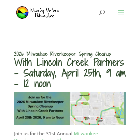
2026 Milwaukee Riverkeeper Spring Cleanup
With Lincoln Creek Partners
– Saturday, April 25th, 9 am
– 12 noon
Join us for the 31st Annual
Milwaukee