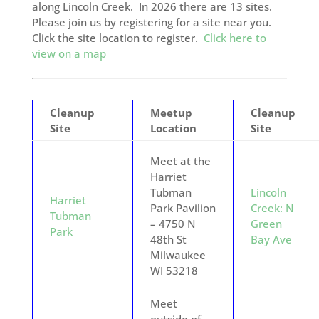
along Lincoln Creek. In 2026 there are 13 sites.
Please join us by registering for a site near you.
Click the site location to register.
Click here to
view on a map
Cleanup
Meetup
Cleanup
Site
Location
Site
Meet at the
Harriet
Tubman
Lincoln
Harriet
Park Pavilion
Creek: N
Tubman
– 4750 N
Green
Park
48th St
Bay Ave
Milwaukee
WI 53218
Meet