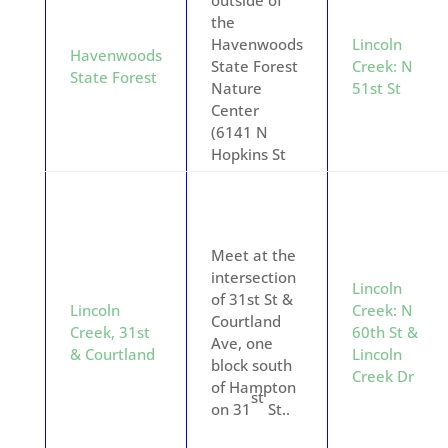
outside of
the
Havenwoods
Lincoln
Havenwoods
State Forest
Creek: N
State Forest
Nature
51st St
Center
(6141 N
Hopkins St
Meet at the
intersection
Lincoln
of 31st St &
Lincoln
Creek: N
Courtland
Creek, 31st
60th St &
Ave, one
& Courtland
Lincoln
block south
Creek Dr
of Hampton
st
on 31
St..