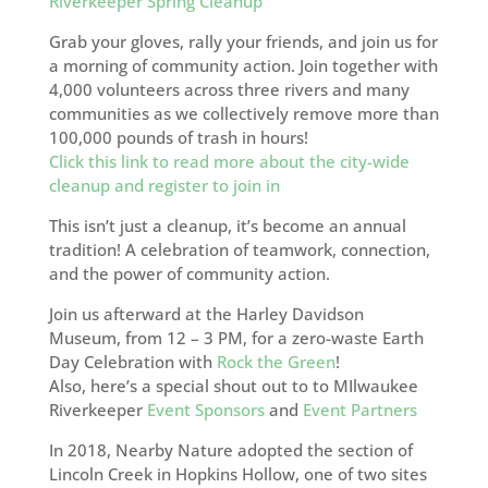
Riverkeeper Spring Cleanup
Grab your gloves, rally your friends, and join us for
a morning of community action. Join together with
4,000 volunteers across three rivers and many
communities as we collectively remove more than
100,000 pounds of trash in hours!
Click this link to read more about the city-wide
cleanup and register to join in
This isn’t just a cleanup, it’s become an annual
tradition! A celebration of teamwork, connection,
and the power of community action.
Join us afterward at the Harley Davidson
Museum, from 12 – 3 PM, for a zero-waste Earth
Day Celebration with
Rock the Green
!
Also, here’s a special shout out to to MIlwaukee
Riverkeeper
Event Sponsors
and
Event Partners
In 2018, Nearby Nature adopted the section of
Lincoln Creek in Hopkins Hollow, one of two sites