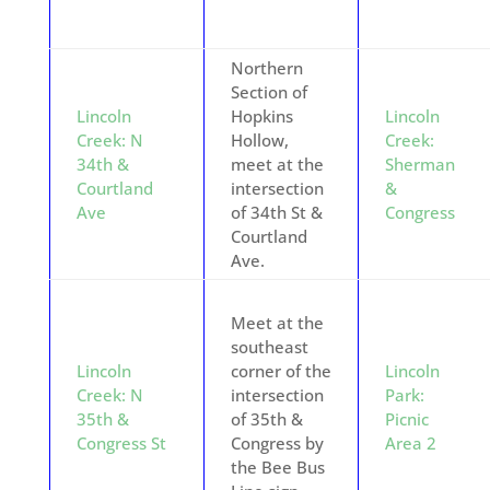
Northern
Section of
Lincoln
Hopkins
Lincoln
Creek: N
Hollow,
Creek:
34th &
meet at the
Sherman
Courtland
intersection
&
Ave
of 34th St &
Congress
Courtland
Ave.
Meet at the
southeast
Lincoln
corner of the
Lincoln
Creek: N
intersection
Park:
35th &
of 35th &
Picnic
Congress St
Congress by
Area 2
the Bee Bus