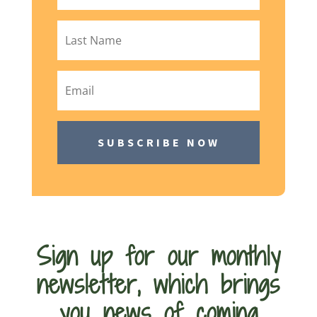
SUBSCRIBE NOW
Sign up for our monthly
newsletter, which brings
you news of coming