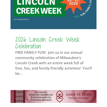
2026 Lincoln Creek Week
Celebration
FREE FAMILY FUN! Join us in our annual
community celebration of Milwaukee’s
Lincoln Creek with an entire week full of
free, fun, and family-friendly activities! You’ll
be...