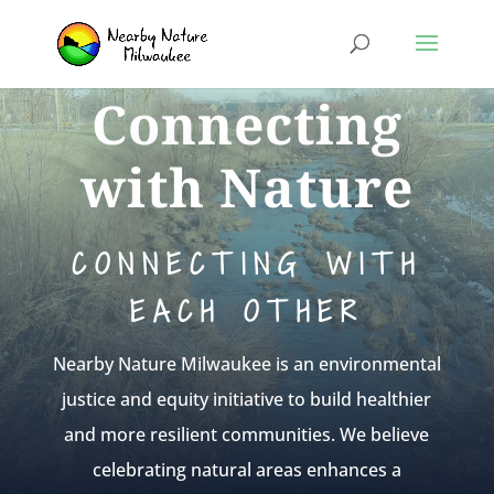
Connecting
with Nature
CONNECTING WITH
EACH OTHER
Nearby Nature Milwaukee is an environmental
justice and equity initiative to build healthier
and more resilient communities. We believe
celebrating natural areas enhances a