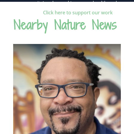
community’s value and improves health and
wellness.
Click here to support our work
.
Nearby Nature News