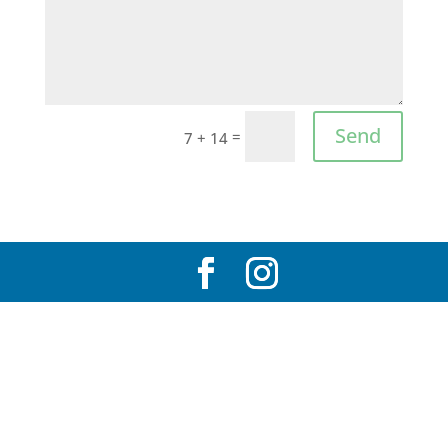
Send
=
7 + 14