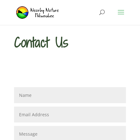
Contact Us