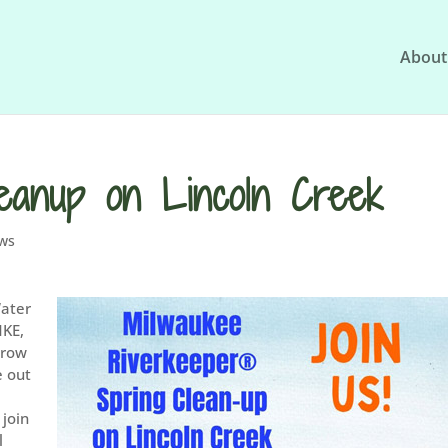
About
eanup on Lincoln Creek
ws
Water
MKE,
 grow
e out
 join
l