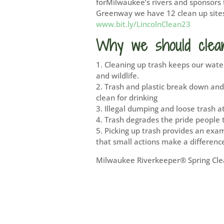
forMilwaukee’s rivers and sponsors 
Greenway we have 12 clean up sites 
www.bit.ly/LincolnClean23
Why we should clea
1. Cleaning up trash keeps our water
and wildlife.
2. Trash and plastic break down and
clean for drinking
3. Illegal dumping and loose trash a
4. Trash degrades the pride people 
5. Picking up trash provides an exa
that small actions make a differenc
Milwaukee Riverkeeper® Spring Clea