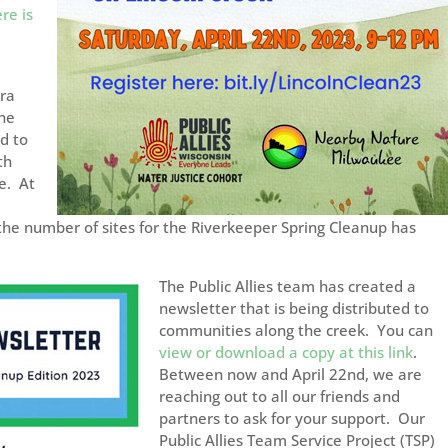
re is
rra
he
d to
th
e. At
he number of sites for the Riverkeeper Spring Cleanup has
The Public Allies team has created a
newsletter that is being distributed to
communities along the creek. You can
view or download a copy at this link
.
Between now and April 22nd, we are
reaching out to all our friends and
partners to ask for your support. Our
Public Allies Team Service Project (TSP)