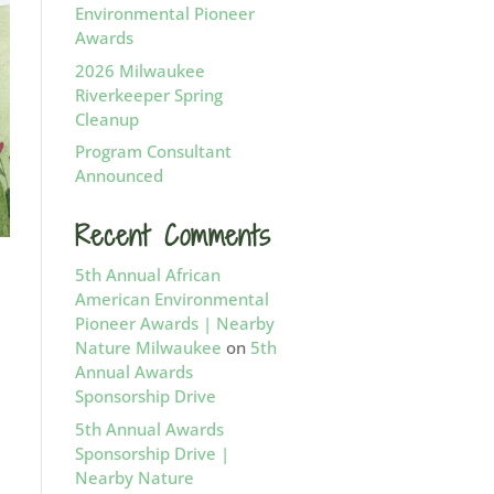
Environmental Pioneer
Awards
2026 Milwaukee
Riverkeeper Spring
Cleanup
Program Consultant
Announced
Recent Comments
5th Annual African
American Environmental
Pioneer Awards | Nearby
Nature Milwaukee
on
5th
Annual Awards
Sponsorship Drive
5th Annual Awards
Sponsorship Drive |
Nearby Nature