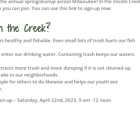
the annual springcleanup across Milwaukee! In the lincoln Cree
you can join. You can use this link to sign-up now:
n the Creek?
s healthy and fishable. Even small bits of trosh hurts our fish
 enter our drinking water. Containing trash keeps our waters
ttracts more trash and more dumping if it is not cleaned up.
take in our neighborhoods.
mple for others to do likewise and helps our youth see
e.
n-up – Saturday, April 22nd, 2023, 9 am -12 noon