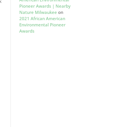
k
Pioneer Awards | Nearby
Nature Milwaukee
on
2021 African American
Environmental Pioneer
Awards