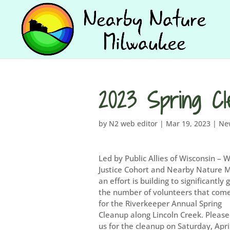
2023 Spring Cl
by
N2 web editor
|
Mar 19, 2023
|
Ne
Led by Public Allies of Wisconsin – 
Justice Cohort and Nearby Nature 
an effort is building to significantly
the number of volunteers that com
for the Riverkeeper Annual Spring
Cleanup along Lincoln Creek. Please
us for the cleanup on Saturday, Apri