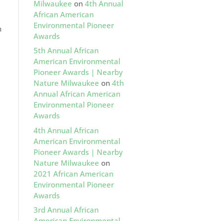
Milwaukee
on
4th Annual
African American
Environmental Pioneer
n
Awards
5th Annual African
American Environmental
Pioneer Awards | Nearby
Nature Milwaukee
on
4th
Annual African American
Environmental Pioneer
Awards
4th Annual African
American Environmental
Pioneer Awards | Nearby
Nature Milwaukee
on
2021 African American
Environmental Pioneer
Awards
3rd Annual African
American Environmental