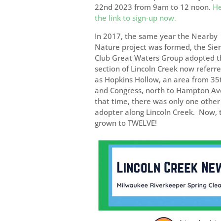
22nd 2023 from 9am to 12 noon.
He
the link to sign-up now.
In 2017, the same year the Nearby
Nature project was formed, the Sie
Club Great Waters Group adopted t
section of Lincoln Creek now referre
as Hopkins Hollow, an area from 35
and Congress, north to Hampton Av
that time, there was only one other
adopter along Lincoln Creek. Now, t
grown to TWELVE!