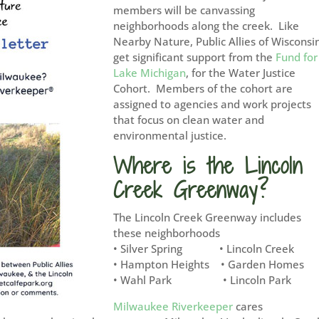
members will be canvassing
neighborhoods along the creek. Like
Nearby Nature, Public Allies of Wisconsi
get significant support from the
Fund for
Lake Michigan
, for the Water Justice
Cohort. Members of the cohort are
assigned to agencies and work projects
that focus on clean water and
environmental justice.
Where is the Lincoln
Creek Greenway?
The Lincoln Creek Greenway includes
these neighborhoods
• Silver Spring • Lincoln Creek
• Hampton Heights • Garden Homes
• Wahl Park • Lincoln Park
Milwaukee Riverkeeper
cares