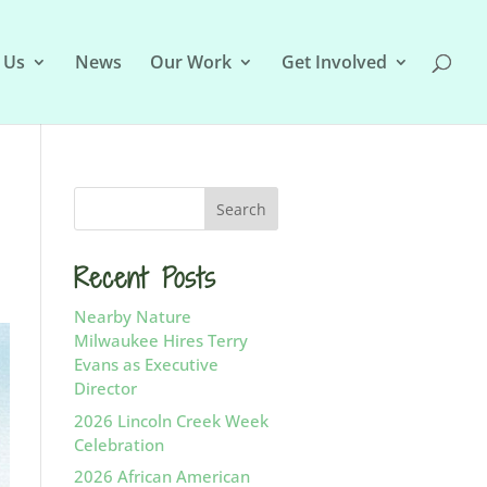
 Us
News
Our Work
Get Involved
Recent Posts
Nearby Nature
Milwaukee Hires Terry
Evans as Executive
Director
2026 Lincoln Creek Week
Celebration
2026 African American