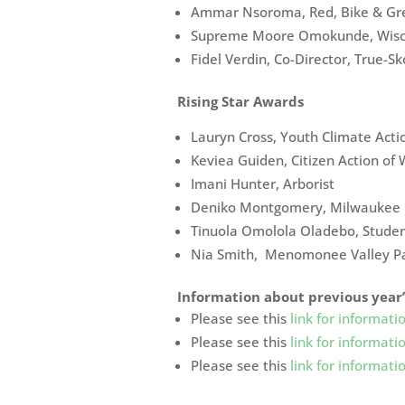
Ammar Nsoroma, Red, Bike & Gr
Supreme Moore Omokunde, Wisco
Fidel Verdin, Co-Director, True-Sk
Rising Star Awards
Lauryn Cross, Youth Climate Act
Keviea Guiden, Citizen Action of 
Imani Hunter, Arborist
Deniko Montgomery, Milwaukee M
Tinuola Omolola Oladebo, Stude
Nia Smith, Menomonee Valley P
Information about previous year
Please see this
link for informa
Please see this
link for informa
Please see this
link for informa