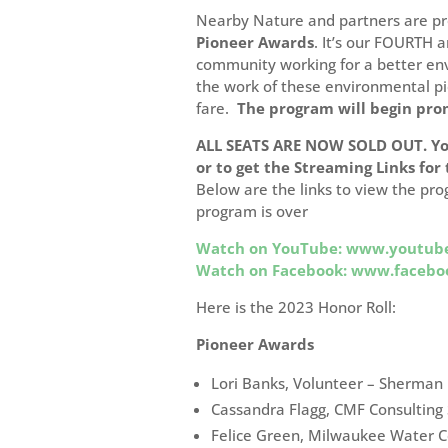
Nearby Nature and partners are p
Pioneer Awards
.
It’s our FOURTH a
community working for a better en
the work of these environmental pi
fare.
The program will begin pro
ALL SEATS ARE NOW SOLD OUT. Y
or to get the Streaming Links for
Below are the links to view the pro
program is over
Watch on YouTube: www.youtub
Watch on Facebook: www.faceb
Here is the 2023 Honor Roll:
Pioneer Awards
Lori Banks, Volunteer – Sherman
Cassandra Flagg, CMF Consulting 
Felice Green, Milwaukee Water