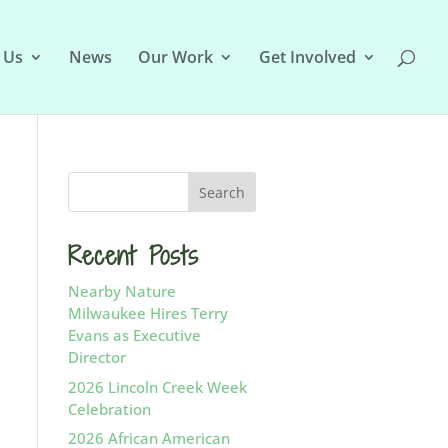
 Us
News
Our Work
Get Involved
Recent Posts
Nearby Nature
Milwaukee Hires Terry
Evans as Executive
Director
2026 Lincoln Creek Week
Celebration
2026 African American