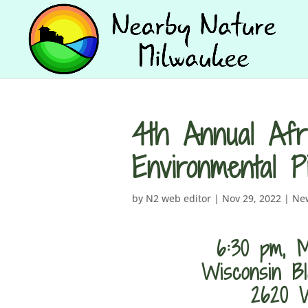
4th Annual Afr
Environmental 
by
N2 web editor
|
Nov 29, 2022
|
Ne
6:30 pm, M
Wisconsin Bl
2620 W