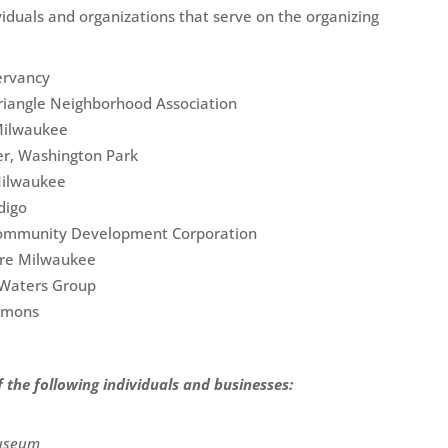
viduals and organizations that serve on the organizing
ervancy
Triangle Neighborhood Association
Milwaukee
er, Washington Park
Milwaukee
digo
 Community Development Corporation
ure Milwaukee
t Waters Group
mmons
the following individuals and businesses:
Museum