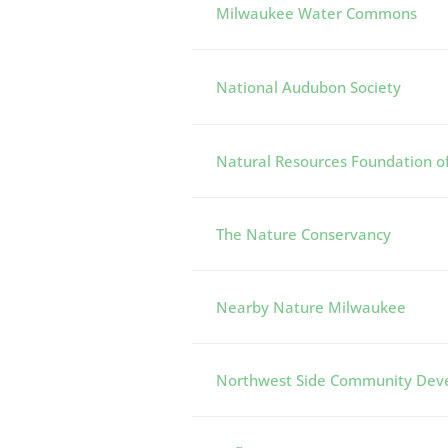
Milwaukee Water Commons
National Audubon Society
Natural Resources Foundation o
The Nature Conservancy
Nearby Nature Milwaukee
Northwest Side Community Dev