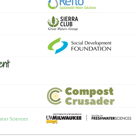
ent
ter Sciences