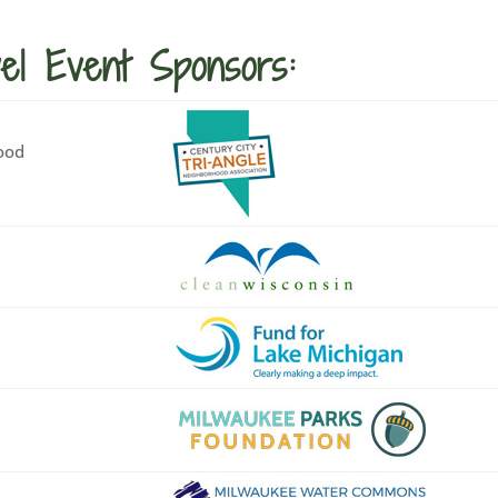
el Event Sponsors:
ood