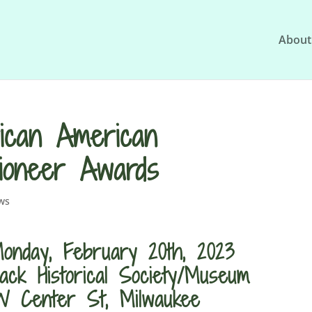
About
ican American
Pioneer Awards
ws
onday, February 20th, 2023
ack Historical Society/Museum
 Center St, Milwaukee