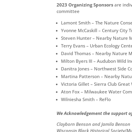
2023 Organizing Sponsors
are indi
committee
Lamont Smith – The Nature Cons
Yvonne McCaskill – Century City 
Steven Hunter – Nearby Nature 
Terry Evans – Urban Ecology Cent
David Thomas – Nearby Nature 
Milton Byers III – Audubon Wild In
Danitra Jones – Northwest Side
Martina Patterson – Nearby Nat
Victoria Gillet – Sierra Club Grea
Aton Fox – Milwaukee Water Co
Wilniesha Smith – ReFlo
We Acknowledgement the support of 
Clayborn Benson and Jamila Benson
Wisconsin Black Historical Society/