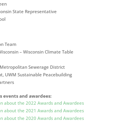
een
nsin State Representative
ool
ion Team
Wisconsin – Wisconsin Climate Table
etropolitan Sewerage District
nt, UWM Sustainable Peacebuilding
artners
’s events and awardees:
tion about the 2022 Awards and Awardees
tion about the 2021 Awards and Awardees
tion about the 2020 Awards and Awardees