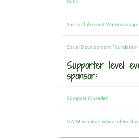
Reflo
Sierra Club Great Waters Group
Social Development Foundation
Supporter level ev
sponsor:
Compost Crusader
UW Milwaukee School of Freshwa