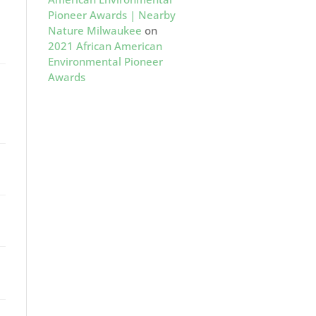
Pioneer Awards | Nearby
Nature Milwaukee
on
2021 African American
Environmental Pioneer
Awards