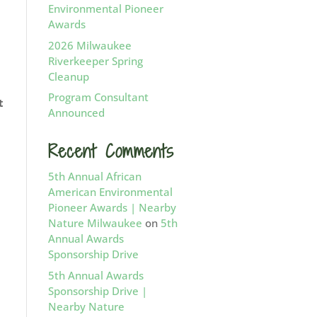
Environmental Pioneer
Awards
2026 Milwaukee
Riverkeeper Spring
Cleanup
Program Consultant
t
Announced
Recent Comments
5th Annual African
American Environmental
Pioneer Awards | Nearby
Nature Milwaukee
on
5th
Annual Awards
Sponsorship Drive
5th Annual Awards
Sponsorship Drive |
Nearby Nature