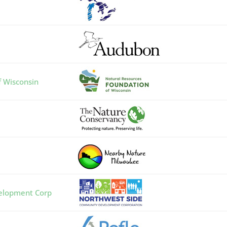
f Wisconsin
elopment Corp