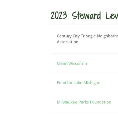
2023 Steward Lev
Century City Triangle Neighborh
Association
Clean Wisconsin
Fund for Lake Michigan
Milwaukee Parks Foundation