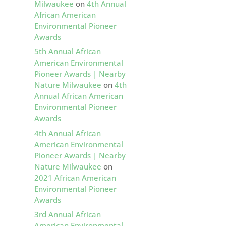
Milwaukee
on
4th Annual
African American
Environmental Pioneer
Awards
5th Annual African
American Environmental
Pioneer Awards | Nearby
Nature Milwaukee
on
4th
Annual African American
Environmental Pioneer
Awards
4th Annual African
American Environmental
Pioneer Awards | Nearby
Nature Milwaukee
on
2021 African American
Environmental Pioneer
Awards
3rd Annual African
American Environmental