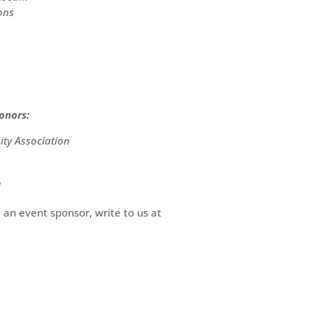
ons
onors:
y Association
d
 an event sponsor, write to us at