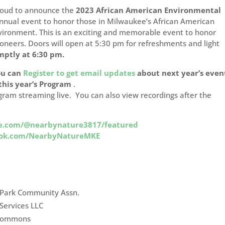
roud to announce the
2023 African American Environmental
nnual event to honor those in Milwaukee’s African American
vironment. This is an exciting and memorable event to honor
oneers. Doors will open at 5:30 pm for refreshments and light
mptly at 6:30 pm.
ou can
Register to get email updates
about next year’s even
 this year’s Program
.
gram streaming live. You can also view recordings after the
e.com/@nearbynature3817/featured
ook.com/NearbyNatureMKE
 Park Community Assn.
Services LLC
 Commons