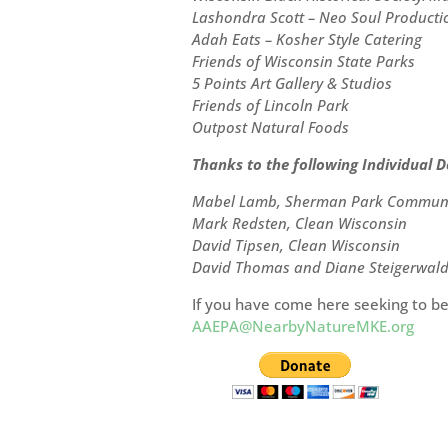
Lashondra Scott – Neo Soul Producti
Adah Eats – Kosher Style Catering
Friends of Wisconsin State Parks
5 Points Art Gallery & Studios
Friends of Lincoln Park
Outpost Natural Foods
Thanks to the following Individual D
Mabel Lamb, Sherman Park Communit
Mark Redsten, Clean Wisconsin
David Tipsen, Clean Wisconsin
David Thomas and Diane Steigerwal
If you have come here seeking to be
AAEPA@NearbyNatureMKE.org