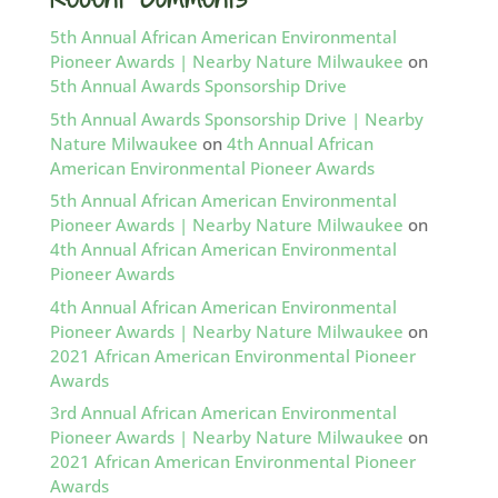
5th Annual African American Environmental
Pioneer Awards | Nearby Nature Milwaukee
on
5th Annual Awards Sponsorship Drive
5th Annual Awards Sponsorship Drive | Nearby
Nature Milwaukee
on
4th Annual African
American Environmental Pioneer Awards
5th Annual African American Environmental
Pioneer Awards | Nearby Nature Milwaukee
on
4th Annual African American Environmental
Pioneer Awards
4th Annual African American Environmental
Pioneer Awards | Nearby Nature Milwaukee
on
2021 African American Environmental Pioneer
Awards
3rd Annual African American Environmental
Pioneer Awards | Nearby Nature Milwaukee
on
2021 African American Environmental Pioneer
Awards