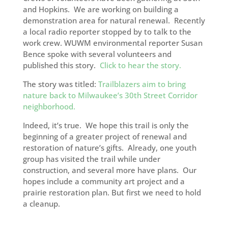
and Hopkins. We are working on building a
demonstration area for natural renewal. Recently
a local radio reporter stopped by to talk to the
work crew. WUWM environmental reporter Susan
Bence spoke with several volunteers and
published this story.
Click to hear the story.
The story was titled:
Trailblazers aim to bring
nature back to Milwaukee’s 30th Street Corridor
neighborhood.
Indeed, it’s true. We hope this trail is only the
beginning of a greater project of renewal and
restoration of nature’s gifts. Already, one youth
group has visited the trail while under
construction, and several more have plans. Our
hopes include a community art project and a
prairie restoration plan. But first we need to hold
a cleanup.