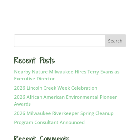
Recent Posts
Nearby Nature Milwaukee Hires Terry Evans as
Executive Director
2026 Lincoln Creek Week Celebration
2026 African American Environmental Pioneer
Awards
2026 Milwaukee Riverkeeper Spring Cleanup
Program Consultant Announced
Recent Comments