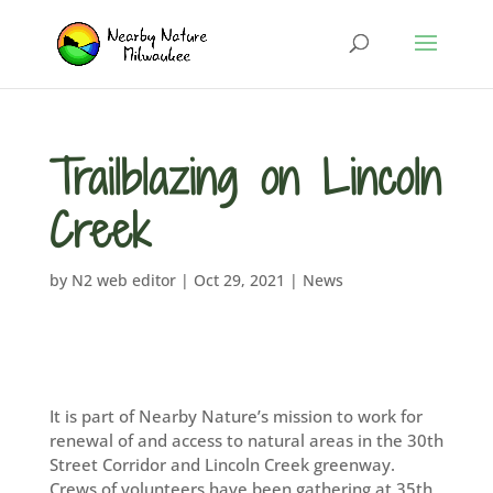
Trailblazing on Lincoln
Creek
by
N2 web editor
|
Oct 29, 2021
|
News
It is part of Nearby Nature’s mission to work for
renewal of and access to natural areas in the 30th
Street Corridor and Lincoln Creek greenway.
Crews of volunteers have been gathering at 35th