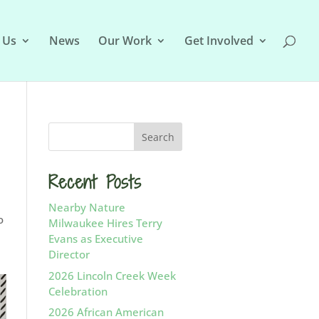
 Us
News
Our Work
Get Involved
Recent Posts
Nearby Nature
o
Milwaukee Hires Terry
Evans as Executive
Director
2026 Lincoln Creek Week
Celebration
2026 African American