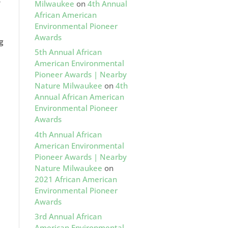
s
Milwaukee
on
4th Annual
African American
Environmental Pioneer
Awards
g
5th Annual African
American Environmental
Pioneer Awards | Nearby
Nature Milwaukee
on
4th
Annual African American
Environmental Pioneer
Awards
4th Annual African
American Environmental
Pioneer Awards | Nearby
Nature Milwaukee
on
2021 African American
Environmental Pioneer
Awards
3rd Annual African
American Environmental