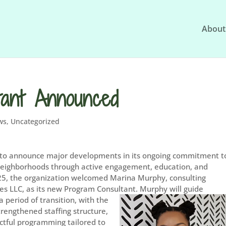
About
tant Announced
ws
,
Uncategorized
to announce major developments in its ongoing commitment t
 neighborhoods through active engagement, education, and
025, the organization welcomed Marina Murphy, consulting
s LLC, as its new Program Consultant.
Murphy will guide
period of transition, with the
trengthened staffing structure,
tful programming tailored to