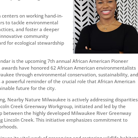
 centers on working hand-in-
rs to tackle environmental
ctices, and foster a deeper
s innovative community
rd for ecological stewardship
alendar is the upcoming 7th annual African American Pioneer
he awards have honored 62 African American environmentalists
lwaukee through environmental conservation, sustainability, an
 a powerful reminder of the crucial role that African American
inable future for the city.
ng, Nearby Nature Milwaukee is actively addressing disparities
coln Creek Greenway Workgroup, initiated and led by the
gap between the highly developed Milwaukee River Greenway
g Lincoln Creek. This initiative emphasizes commitment to
borhoods.