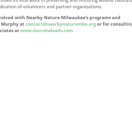
ues its vital work of preserving and restoring wildlife habitat
dication of volunteers and partner organizations.
involved with Nearby Nature Milwaukee’s programs and
na Murphy at
contact@nearbynaturemke.org
or for consultin
ociates at
www.denishaleads.com