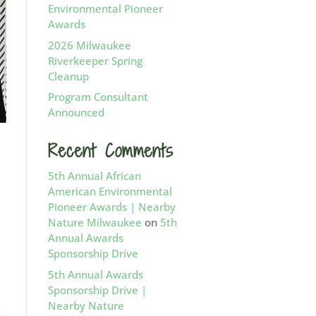
Environmental Pioneer
Awards
2026 Milwaukee
Riverkeeper Spring
Cleanup
Program Consultant
Announced
Recent Comments
d
5th Annual African
American Environmental
Pioneer Awards | Nearby
Nature Milwaukee
on
5th
Annual Awards
Sponsorship Drive
5th Annual Awards
Sponsorship Drive |
Nearby Nature