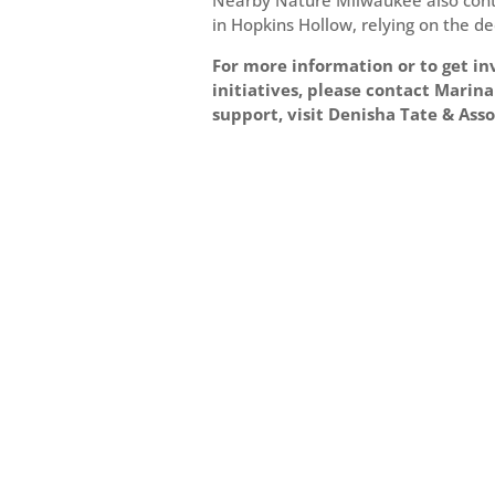
Nearby Nature Milwaukee also contin
in Hopkins Hollow, relying on the de
For more information or to get 
initiatives, please contact Mari
support, visit Denisha Tate & Ass