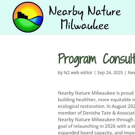
Program Consul
by
N2 web editor
|
Sep 24, 2025
|
Ne
Nearby Nature Milwaukee is proud 
building healthier, more equitable
ecological restoration. In August 2
member of Denisha Tate & Associate
Nearby Nature Milwaukee through a 
goal of relaunching in 2026 with a s
expanded board capacity, and impac