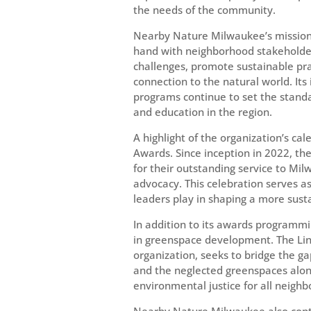
the needs of the community.
Nearby Nature Milwaukee’s mission
hand with neighborhood stakeholde
challenges, promote sustainable pra
connection to the natural world. It
programs continue to set the standa
and education in the region.
A highlight of the organization’s c
Awards. Since inception in 2022, t
for their outstanding service to Mi
advocacy. This celebration serves as
leaders play in shaping a more susta
In addition to its awards programmi
in greenspace development. The Lin
organization, seeks to bridge the 
and the neglected greenspaces alon
environmental justice for all neigh